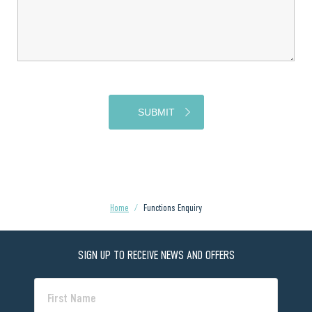
Home
/
Functions Enquiry
SIGN UP TO RECEIVE NEWS AND OFFERS