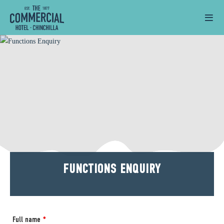
FUNCTIONS ENQUIRY
Full name
*