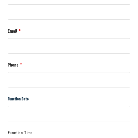
Email
*
Phone
*
Function Date
Function Time