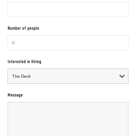
Number of people
Interested in Hiring
Message