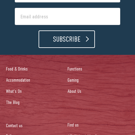
SUBSCRIBE
Food & Drinks
Functions
Accommodation
Gaming
What's On
About Us
The Blog
Find us
Contact us