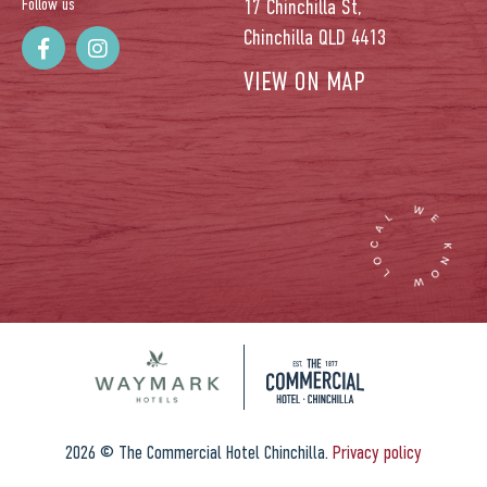
Follow us
17 Chinchilla St,
Chinchilla QLD 4413
VIEW ON MAP
2026 © The Commercial Hotel Chinchilla.
Privacy policy